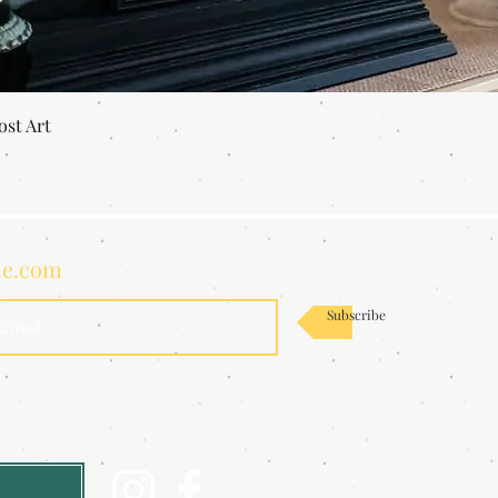
Quick View
ost Art
de.com
Subscribe