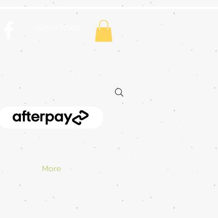
Get In Touch
More