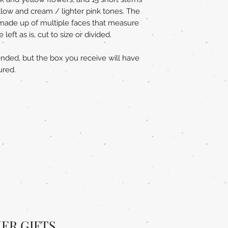
ellow and cream / lighter pink tones. The
e made up of multiple faces that measure
eft as is, cut to size or divided.
ended, but the box you receive will have
ured.
ER GIFTS