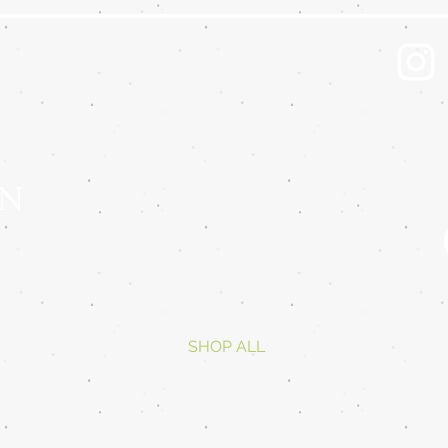
 N
SHOP ALL