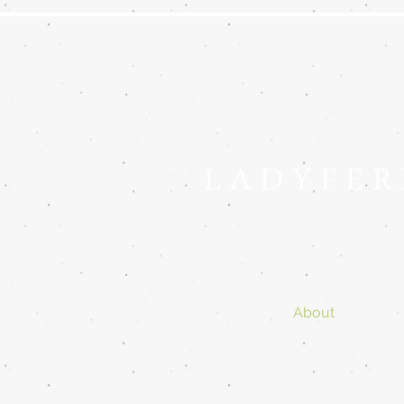
L A D Y F E R
About