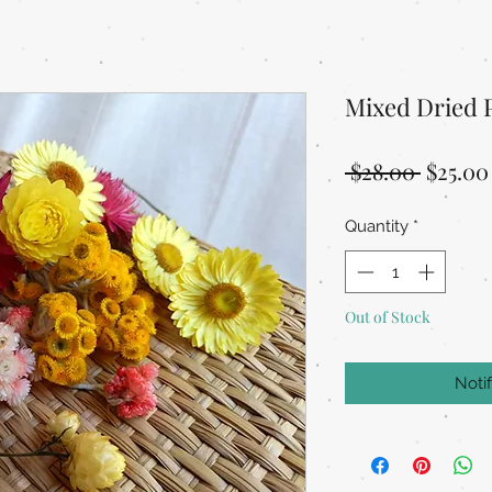
Mixed Dried 
Regula
 $28.00 
$25.00
Price
Quantity
*
Out of Stock
Noti