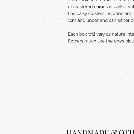
of clustered daisies in darker y
tiny daisy clusters included ar
1cm and under and can either be l
Each box will vary as nature int
flowers much like the ones pict
HANDMADE & OTH