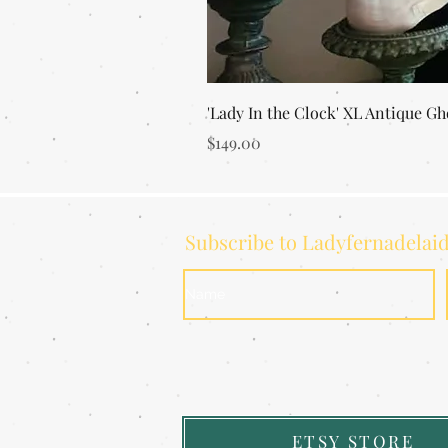
'Lady In the Clock' XL Antique Gh
Price
$149.00
Subscribe to Ladyfernadelai
ETSY STORE