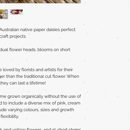
Australian native paper daisies perfect
craft projects.
vidual flower heads, blooms on short
loved by florists and artists for their
er than the traditional cut flower. When
hey can last a lifetime!
home grown organically without the use of
d to include a diverse mix of pink, cream
ude varying colours, sizes and growth
exibility.
nk and yellow flowers, and 15 short stems