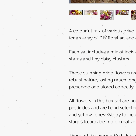
A colourful mix of various dried 
for an array of DIY floral art and 
Each set includes a mix of indi
stems and tiny daisy clusters.
These stunning dried flowers are 
robust nature, lasting much long
preserved and stored correctly, t
All flowers in this box set are 
pesticides and are hand selecte
and yellow tones. We try to incl
stages to provide more creative fl
There will be around 10 dark pi