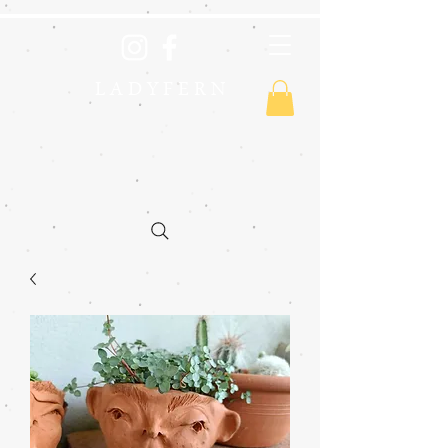
L A D Y F E R N