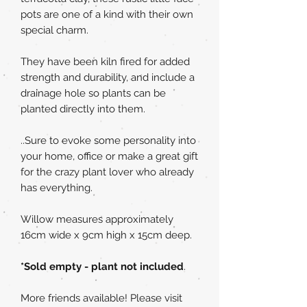
pots are one of a kind with their own
special charm.
They have been kiln fired for added
strength and durability, and include a
drainage hole so plants can be
planted directly into them.
..Sure to evoke some personality into
your home, office or make a great gift
for the crazy plant lover who already
has everything.
Willow measures approximately
16cm wide x 9cm high x 15cm deep.
*Sold empty - plant not included
.
More friends available! Please visit