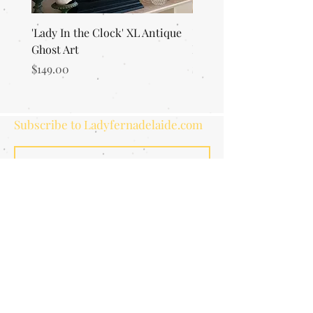
'Lady In the Clock' XL Antique
'Merlin's Magic Garden'
Ghost Art
Everlasting Art Terrari
Price
Price
$149.00
$125.00
Subscribe to Ladyfernadelaide.com
Subscribe
ETSY STORE