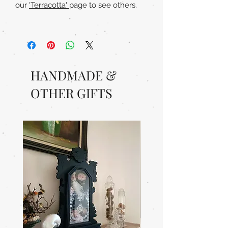
our
'Terracotta'
page to see others.
HANDMADE &
OTHER GIFTS