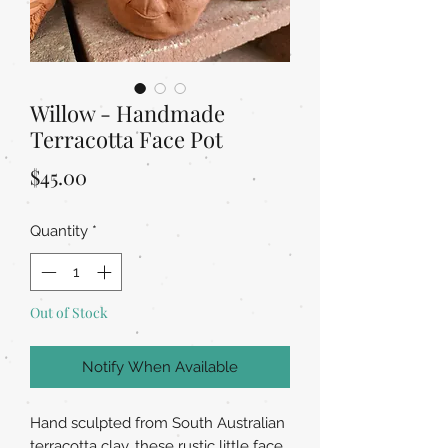
Willow - Handmade
Terracotta Face Pot
Price
$45.00
Quantity
*
Out of Stock
Notify When Available
Hand sculpted from South Australian
terracotta clay, these rustic little face