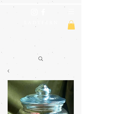
L A D Y F E R N