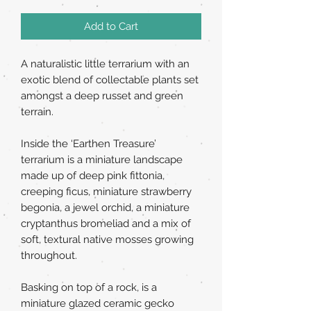
Add to Cart
A naturalistic little terrarium with an
exotic blend of collectable plants set
amongst a deep russet and green
terrain.
Inside the ‘Earthen Treasure’
terrarium is a miniature landscape
made up of deep pink fittonia,
creeping ficus, miniature strawberry
begonia, a jewel orchid, a miniature
cryptanthus bromeliad and a mix of
soft, textural native mosses growing
throughout.
Basking on top of a rock, is a
miniature glazed ceramic gecko