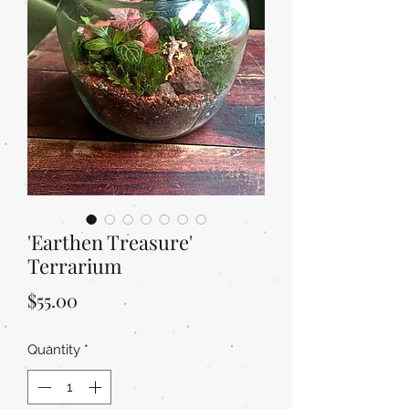
'Earthen Treasure'
Terrarium
Price
$55.00
Quantity
*