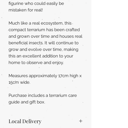
figurine who could easily be
mistaken for real!
Much like a real ecosystem, this
compact terrarium has been crafted
and grown over time and houses real
beneficial insects. It will continue to
grow and evolve over time, making
this an excellent addition to your
home to observe and enjoy.
Measures approximately 17cm high x
15cm wide.
Purchase includes a terrarium care
guide and gift box.
Local Delivery