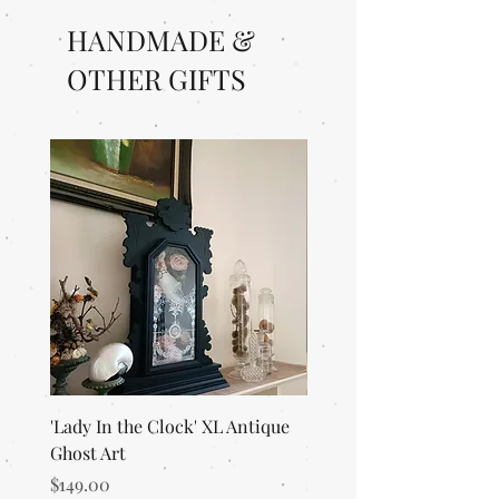
HANDMADE &
OTHER GIFTS
'Lady In the Clock' XL Antique
'Merlin's Magic Garden'
Ghost Art
Everlasting Art Terrari
Price
Price
$149.00
$125.00