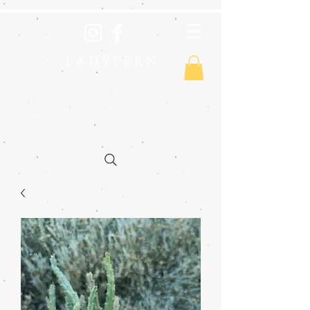
L A D Y F E R N