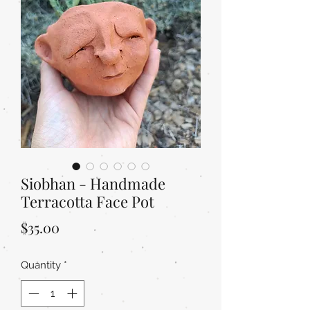
Siobhan - Handmade
Terracotta Face Pot
Price
$35.00
Quantity
*