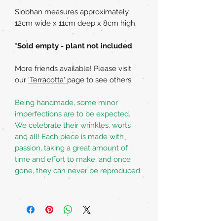
Siobhan measures approximately
12cm wide x 11cm deep x 8cm high.
*Sold empty - plant not included
.
More friends available! Please visit
our
'Terracotta'
page to see others.
Being handmade, some minor
imperfections are to be expected.
We celebrate their wrinkles, worts
and all! Each piece is made with
passion, taking a great amount of
time and effort to make, and once
gone, they can never be reproduced.