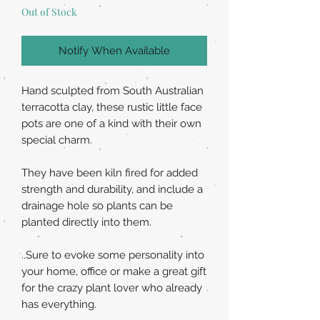
Out of Stock
Notify When Available
Hand sculpted from South Australian
terracotta clay, these rustic little face
pots are one of a kind with their own
special charm.
They have been kiln fired for added
strength and durability, and include a
drainage hole so plants can be
planted directly into them.
..Sure to evoke some personality into
your home, office or make a great gift
for the crazy plant lover who already
has everything.