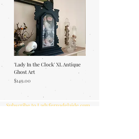
'Lady In the Clock' XL Antique
'Merlin's Magic Garden'
Ghost Art
Everlasting Art Terrari
Price
Price
$149.00
$125.00
Subscribe to Ladyfernadelaide.com