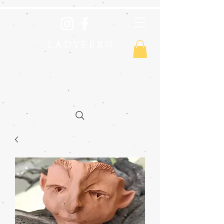
L A D Y F E R N