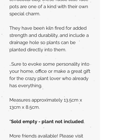
pots are one of a kind with their own
special charm.
They have been kiln fired for added
strength and durability, and include a
drainage hole so plants can be
planted directly into them.
..Sure to evoke some personality into
your home, office or make a great gift
for the crazy plant lover who already
has everything.
Measures approximately 13.5cm x
13cm x 8.5cm.
*Sold empty - plant not included
.
More friends available! Please visit