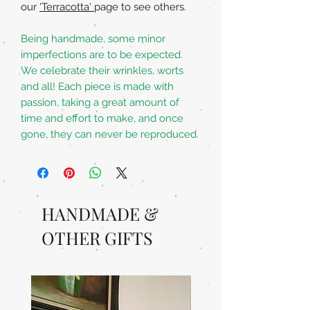
our
'Terracotta'
page to see others.
Being handmade, some minor
imperfections are to be expected.
We celebrate their wrinkles, worts
and all! Each piece is made with
passion, taking a great amount of
time and effort to make, and once
gone, they can never be reproduced.
HANDMADE &
OTHER GIFTS