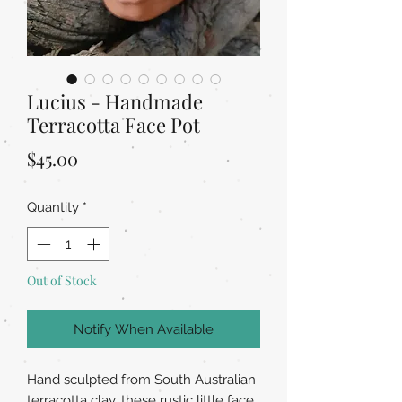
Lucius - Handmade
Terracotta Face Pot
Price
$45.00
Quantity
*
Out of Stock
Notify When Available
Hand sculpted from South Australian
terracotta clay, these rustic little face