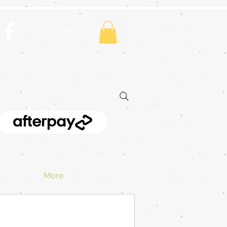
Get In Touch
More