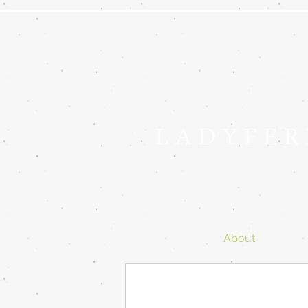
L A D Y F E R
About