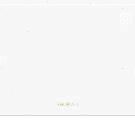
 N
SHOP ALL