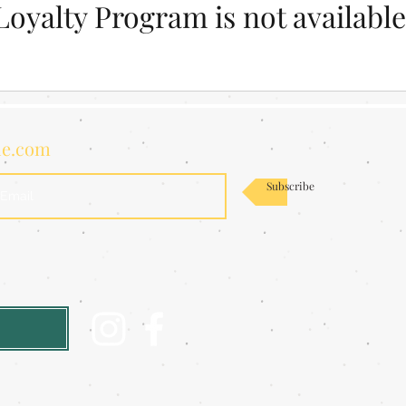
Loyalty Program is not available
de.com
Subscribe